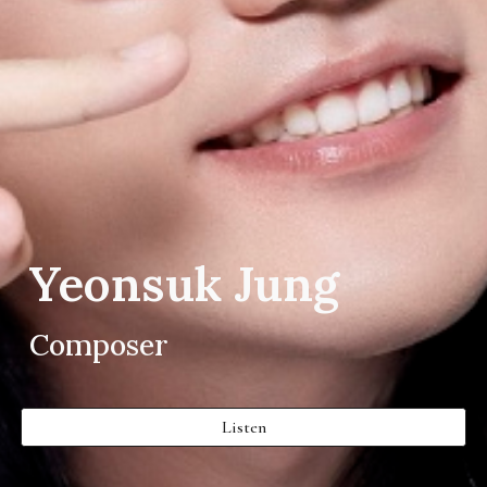
Yeonsuk Jung
Composer
Listen