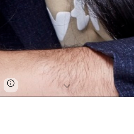
About Me
Yeonsuk Jung (b. 1998) is a Korean-born composer whose works
explore harmonies through both analog and digital processes. His