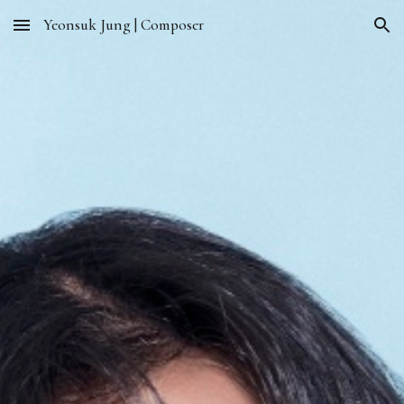
Yeonsuk Jung | Composer
Skip to main content
Skip to navigation