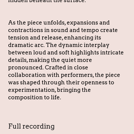
hidden beneath the surface.
As the piece unfolds, expansions and
contractions in sound and tempo create
tension and release, enhancing its
dramatic arc. The dynamic interplay
between loud and soft highlights intricate
details, making the quiet more
pronounced. Crafted in close
collaboration with performers, the piece
was shaped through their openness to
experimentation, bringing the
composition to life.
Full recording