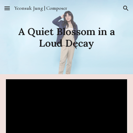
Yeonsuk Jung | Composer
Skip to main content
Skip to navigation
A Quiet Blossom in a
Loud Decay