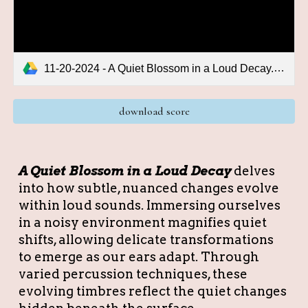
11-20-2024 - A Quiet Blossom in a Loud Decay.pdf
download score
A Quiet Blossom in a Loud Decay
delves
into how subtle, nuanced changes evolve
within loud sounds. Immersing ourselves
in a noisy environment magnifies quiet
shifts, allowing delicate transformations
to emerge as our ears adapt. Through
varied percussion techniques, these
evolving timbres reflect the quiet changes