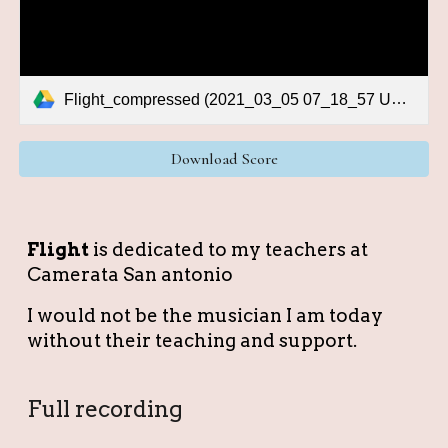
Flight_compressed (2021_03_05 07_18_57 UTC).pdf
Download Score
Fligh
t
is dedicated to my teachers at
Camerata San antonio
I would not be the musician I am today
without their teaching and support.
Full recording