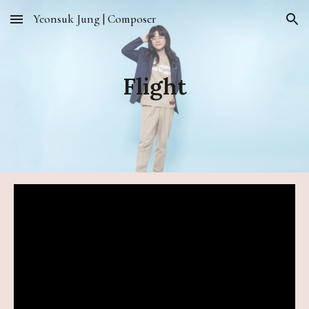
Yeonsuk Jung | Composer
Skip to main content
Skip to navigation
Flight