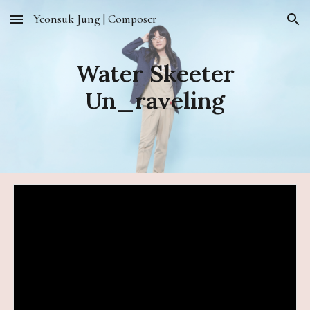
Yeonsuk Jung | Composer
Skip to main content
Skip to navigation
Water Skeeter
Un_raveling