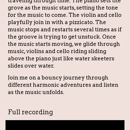
traveling through time. The piano sets the
grove as the music starts, setting the tone
for the music to come. The violin and cello
playfully join in with a pizzicato. The
music stops and restarts several times as if
the groove is trying to get unstuck. Once
the music starts moving, we glide through
music, violins and cello riding sliding
above the piano just like water skeeters
slides over water.
Join me on a bouncy journey through
different harmonic adventures and listen
as the music unfolds.
Full recording