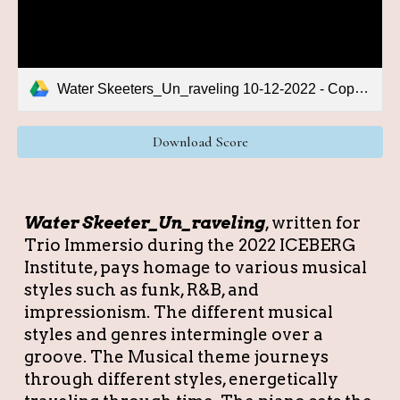
Water Skeeters_Un_raveling 10-12-2022 - Copy.pdf
Download Score
Water Skeeter_Un_raveling
,
written for
Trio Immersio during the 2022 ICEBERG
Institute, pays homage to various musical
styles such as funk, R&B, and
impressionism. The different musical
styles and genres intermingle over a
groove. The Musical theme journeys
through different styles, energetically